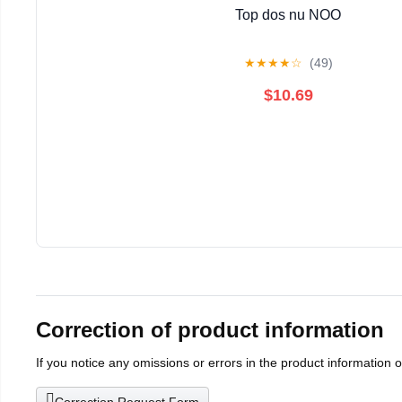
Top dos nu NOO
★
★
★
★
☆
(49)
$10.69
Correction of product information
If you notice any omissions or errors in the product information 