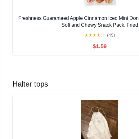
Freshness Guaranteed Apple Cinnamon Iced Mini Donut
Soft and Chewy Snack Pack, Fried
★
★
★
★
☆
(49)
$1.59
Halter tops