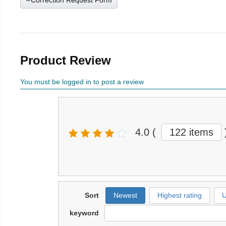
Correction Request Form
Product Review
You must be logged in to post a review
4.0
(
122 items
Sort
Newest
Highest rating
U
keyword