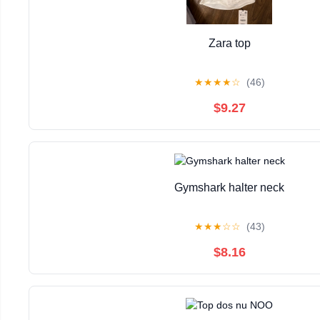
Zara top
★
★
★
★
☆
(46)
$9.27
Gymshark halter neck
★
★
★
☆
☆
(43)
$8.16