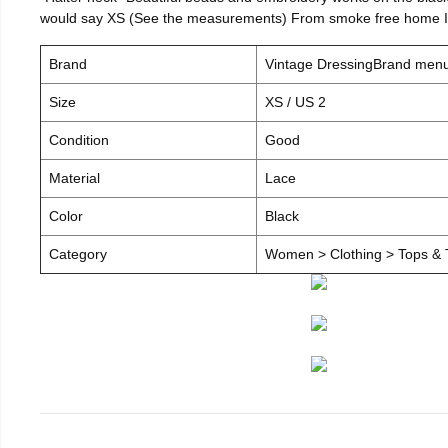
would say XS (See the measurements) From smoke free home I c
Brand
Vintage DressingBrand men
Size
XS / US 2
Condition
Good
Material
Lace
Color
Black
Category
Women > Clothing > Tops & T-