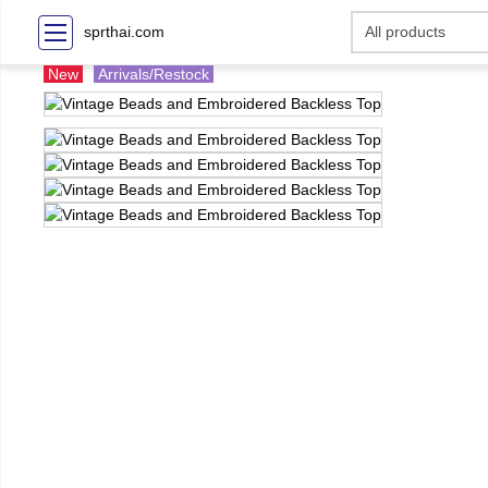
sprthai.com
New
Arrivals/Restock