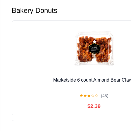
Bakery Donuts
Marketside 6 count Almond Bear Cla
★
★
★
☆
☆
(45)
$2.39