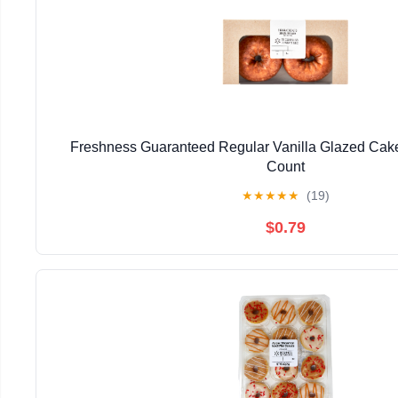
Freshness Guaranteed Regular Vanilla Glazed Cake
Count
★
★
★
★
★
(19)
$0.79