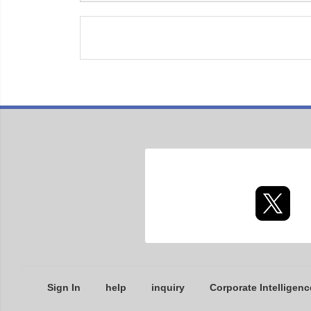
Sign In
help
inquiry
Corporate Intelligenc