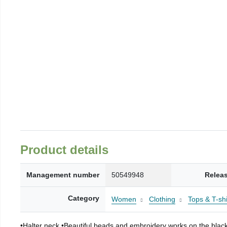
Product details
Management number
50549948
Relea
Category
Women
Clothing
Tops & T-shi
•Halter neck •Beautiful beads and embroidery works on the black f