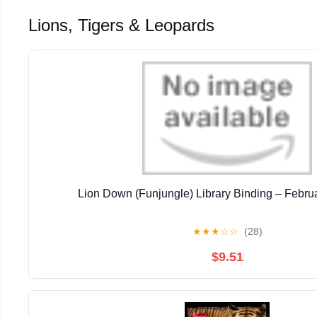
Lions, Tigers & Leopards
Lion Down (Funjungle) Library Binding – Febru
★
★
★
☆
☆
(28)
$9.51