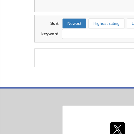
Sort
Newest
Highest rating
U
keyword