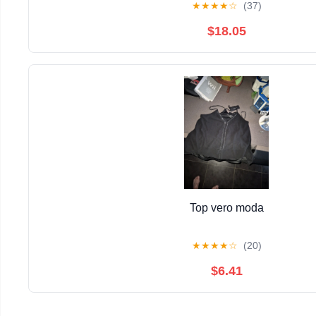
★
★
★
★
☆
(37)
$18.05
Top vero moda
★
★
★
★
☆
(20)
$6.41