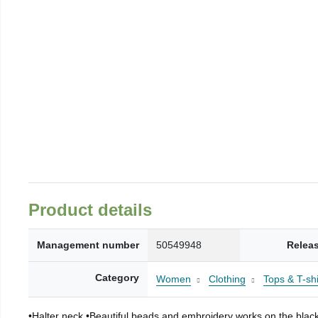
Product details
Management number
50549948
Relea
Category
Women
Clothing
Tops & T-shi
•Halter neck •Beautiful beads and embroidery works on the black f