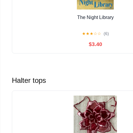
The Night Library
★
★
★
☆
☆
(6)
$3.40
Halter tops