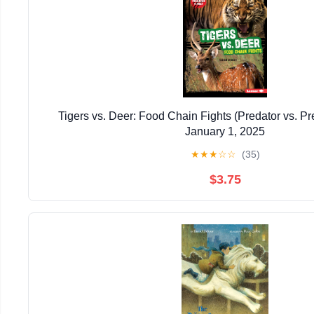
Tigers vs. Deer: Food Chain Fights (Predator vs. P
January 1, 2025
★
★
★
☆
☆
(35)
$3.75