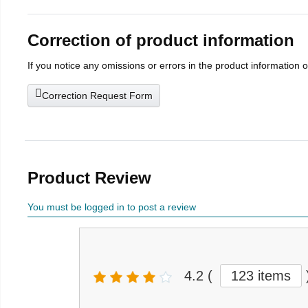
Correction of product information
If you notice any omissions or errors in the product information 
Correction Request Form
Product Review
You must be logged in to post a review
4.2
(
123 items