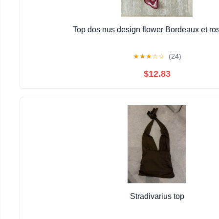
Top dos nus design flower Bordeaux et ros
★
★
★
☆
☆
(24)
$12.83
Stradivarius top