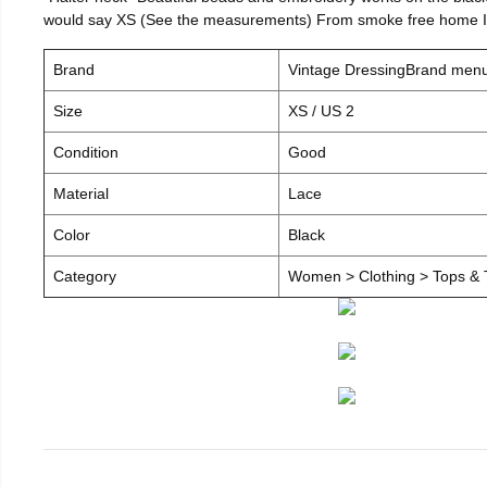
would say XS (See the measurements) From smoke free home I c
Brand
Vintage DressingBrand men
Size
XS / US 2
Condition
Good
Material
Lace
Color
Black
Category
Women > Clothing > Tops & T-