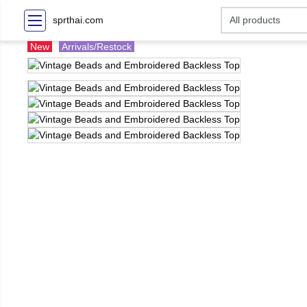
sprthai.com
New
Arrivals/Restock