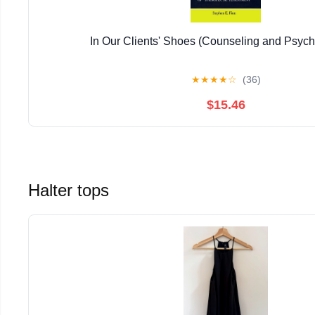
In Our Clients' Shoes (Counseling and Psych
★
★
★
★
☆
(36)
$15.46
Halter tops