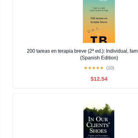
200 tareas en terapia breve (2ª ed.): Individual, fam
(Spanish Edition)
★
★
★
★
★
(10)
$12.54