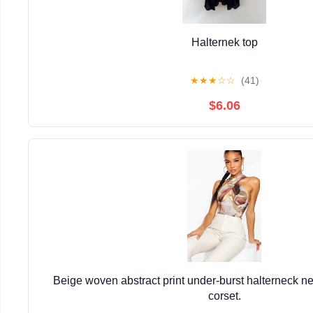
Halternek top
★
★
★
☆
☆
(41)
$6.06
Beige woven abstract print under-burst halterneck ne
corset.