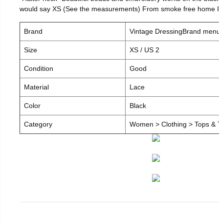
would say XS (See the measurements) From smoke free home I c
Brand
Vintage DressingBrand men
Size
XS / US 2
Condition
Good
Material
Lace
Color
Black
Category
Women > Clothing > Tops & T-