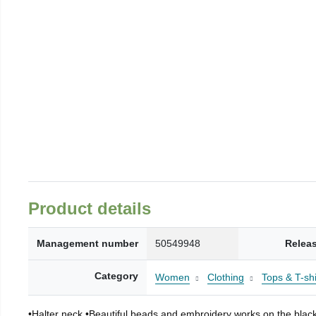
Product details
Management number
50549948
Relea
Category
Women
Clothing
Tops & T-shi
•Halter neck •Beautiful beads and embroidery works on the black f