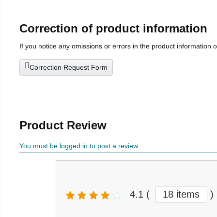
Correction of product information
If you notice any omissions or errors in the product information 
Correction Request Form
Product Review
You must be logged in to post a review
4.1
(
18 items
)