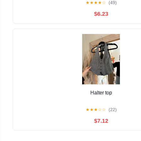
★
★
★
★
☆
(49)
$6.23
Halter top
★
★
★
☆
☆
(22)
$7.12