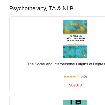
Psychotherapy, TA & NLP
The Social and Interpersonal Origins of Depre
★
★
★
★
☆
(40)
$67.83