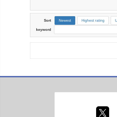
Sort
Newest
Highest rating
U
keyword