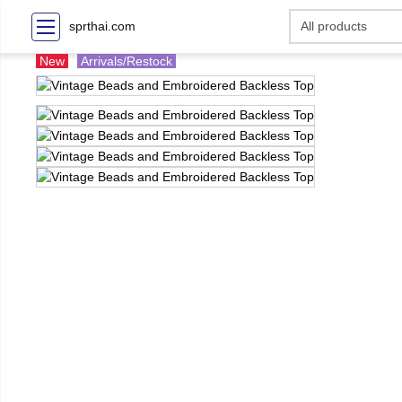
sprthai.com
New
Arrivals/Restock