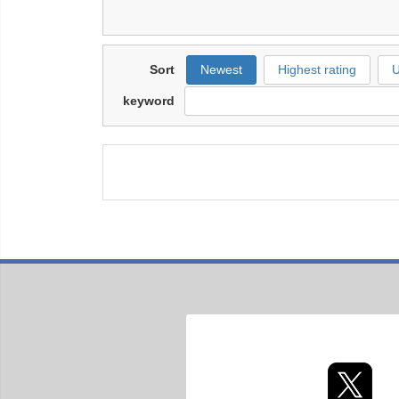
Sort
Newest
Highest rating
U
keyword