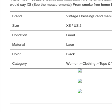
would say XS (See the measurements) From smoke free home I c
Brand
Vintage DressingBrand men
Size
XS / US 2
Condition
Good
Material
Lace
Color
Black
Category
Women > Clothing > Tops & T-