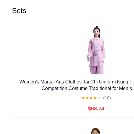
Sets
Women's Martial Arts Clothes Tai Chi Uniform Kung 
Competition Costume Traditional for Men
★
★
★
★
☆
(10)
$68.74