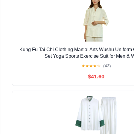
Kung Fu Tai Chi Clothing Martial Arts Wushu Uniform
Set Yoga Sports Exercise Suit for Men &
★
★
★
★
☆
(43)
$41.60