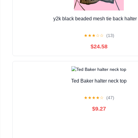
y2k black beaded mesh tie back halter 
★
★
★
☆
☆
(13)
$24.58
Ted Baker halter neck top
★
★
★
★
☆
(47)
$9.27