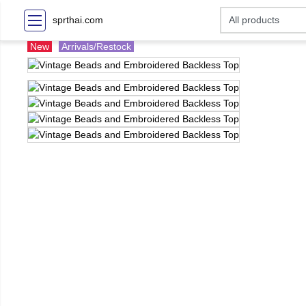
sprthai.com
New
Arrivals/Restock