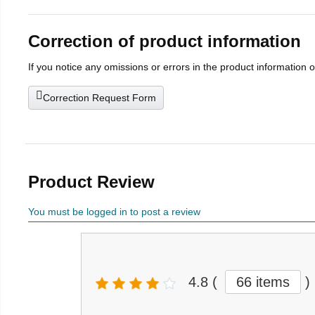
Correction of product information
If you notice any omissions or errors in the product information 
Correction Request Form
Product Review
You must be logged in to post a review
4.8
(
66 items
)