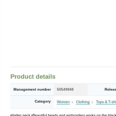
Product details
Management number
50549948
Relea
Category
Women
Clothing
Tops & T-shi
•Halter neck •Beautiful beads and embroidery works on the black f