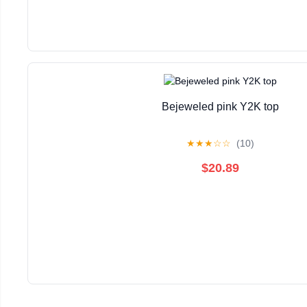
Bejeweled pink Y2K top
★
★
★
☆
☆
(10)
$20.89