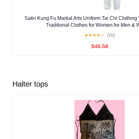
Satin Kung Fu Martial Arts Uniform Tai Chi Clothi
Traditional Clothes for Women for Men &
★
★
★
★
☆
(25)
$46.58
Halter tops