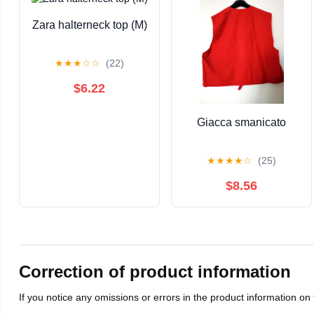
Zara halterneck top (M)
★
★
★
☆
☆
(22)
$6.22
Giacca smanicato
★
★
★
★
☆
(25)
$8.56
Correction of product information
If you notice any omissions or errors in the product information on