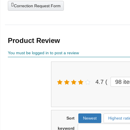
Correction Request Form
Product Review
You must be logged in to post a review
4.7
(
98 it
Sort
Newest
Highest rati
keyword