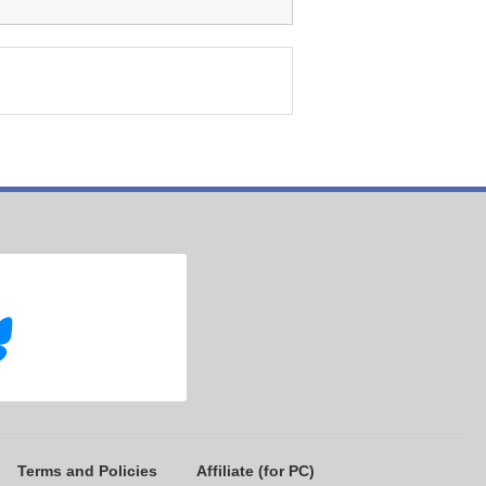
Terms and Policies
Affiliate (for PC)