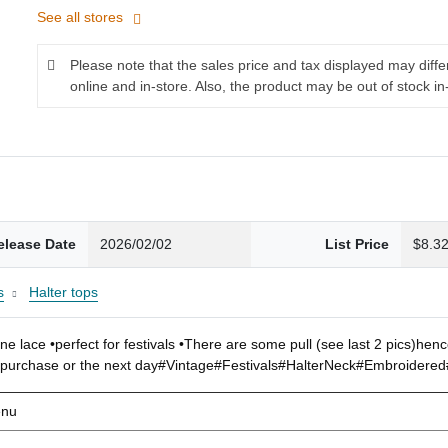
See all stores
Please note that the sales price and tax displayed may diff
online and in-store. Also, the product may be out of stock in
elease Date
2026/02/02
List Price
$8.3
s
Halter tops
e lace •perfect for festivals •There are some pull (see last 2 pics)hen
f purchase or the next day#Vintage#Festivals#HalterNeck#Embroidere
enu