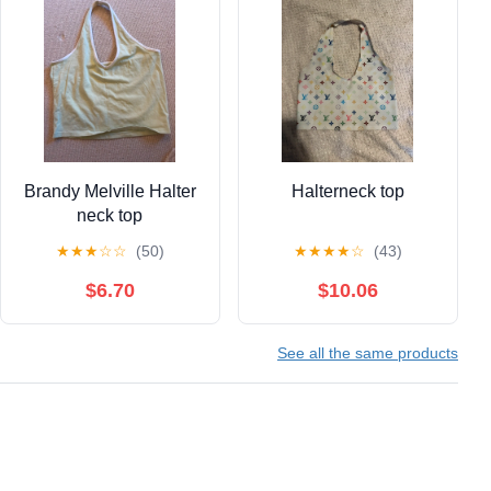
Brandy Melville Halter
Halterneck top
neck top
★
★
★
☆
☆
(50)
★
★
★
★
☆
(43)
$6.70
$10.06
See all the same products