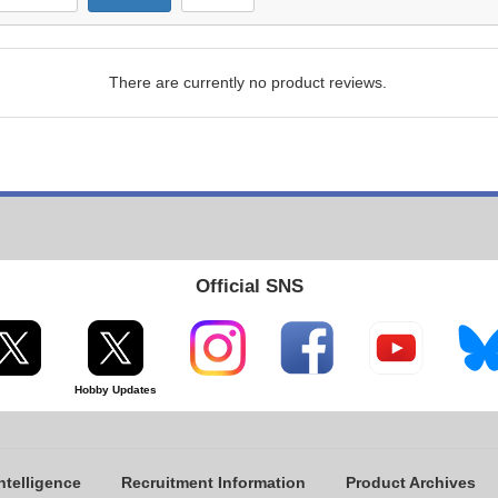
There are currently no product reviews.
Official SNS
Hobby Updates
ntelligence
Recruitment Information
Product Archives