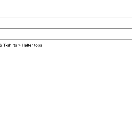
 T-shirts > Halter tops