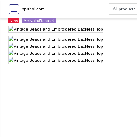
sprthai.com
New
Arrivals/Restock