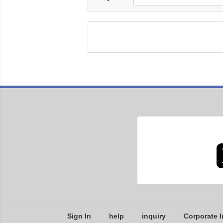
Sign In
help
inquiry
Corporate I