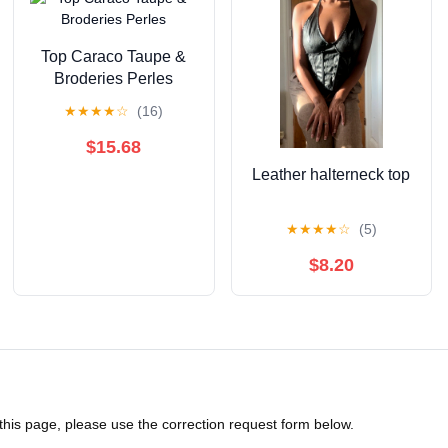
Top Caraco Taupe &
Broderies Perles
★
★
★
★
☆
(16)
$15.68
Leather halterneck top
★
★
★
★
☆
(5)
$8.20
 this page, please use the correction request form below.