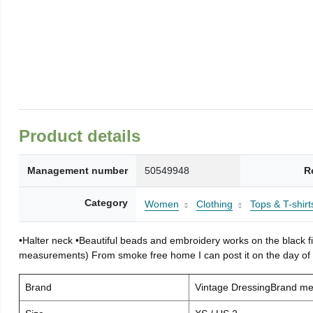
Product details
Management number
50549948
R
Category
Women
Clothing
Tops & T-shirt
•Halter neck •Beautiful beads and embroidery works on the black fin
measurements) From smoke free home I can post it on the day o
Brand
Vintage DressingBrand m