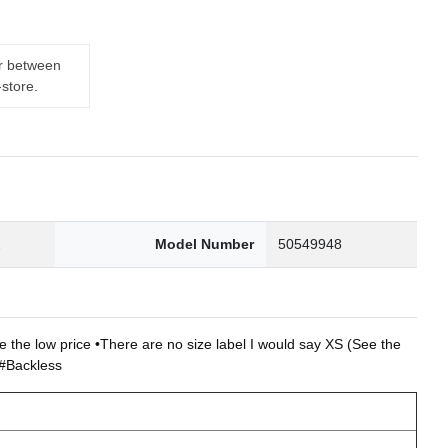
er between
-store.
2
Model Number
50549948
ce the low price •There are no size label I would say XS (See the
d#Backless