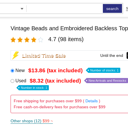
search
S
Vintage Beads and Embroidered Backless Top
4.7
(98 items)
Limited Time Sale
Until the end
$13.86 (tax included)
New
Number of stocks: 1
$8.32 (tax included)
Used
New Arrivals and Restocks
Number in stock: 1
Free shipping for purchases over $99 (
Details
)
Free cash-on-delivery fees for purchases over $99
Other shops (12)
$99 ~