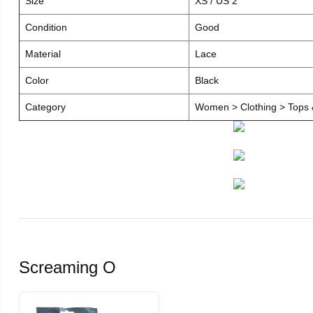
Size
XS / US 2
Condition
Good
Material
Lace
Color
Black
Category
Women > Clothing > Tops &
Screaming O