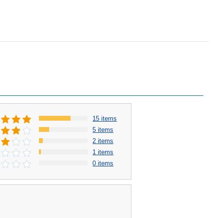
15 items
5 items
2 items
1 items
0 items