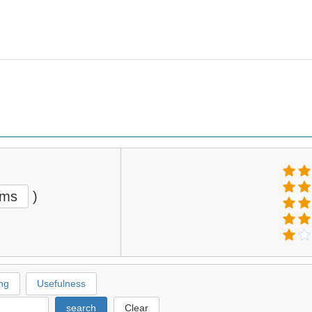
ems
)
ng
Usefulness
search
Clear