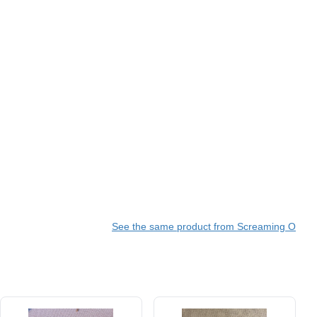
See the same product from Screaming O