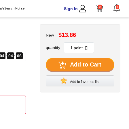
0
1
Sign In
afeSearch Not set
$13.86
New
quantity
04
04
06
Add to Cart
Add to favorites list