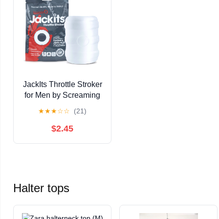
JackIts Throttle Stroker
for Men by Screaming
O Pleasure Products
★
★
★
☆
☆
(21)
$2.45
Halter tops