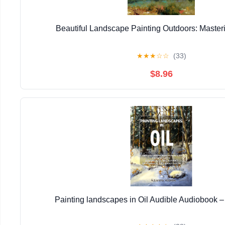
Beautiful Landscape Painting Outdoors: Masteri
★
★
★
☆
☆
(33)
$8.96
Painting landscapes in Oil Audible Audiobook 