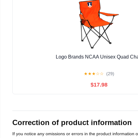
Logo Brands NCAA Unisex Quad Cha
★
★
★
☆
☆
(29)
$17.98
Correction of product information
If you notice any omissions or errors in the product information 