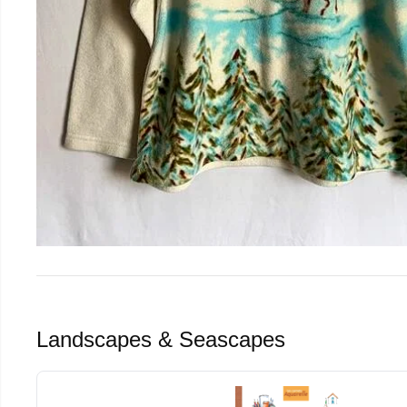
Landscapes & Seascapes