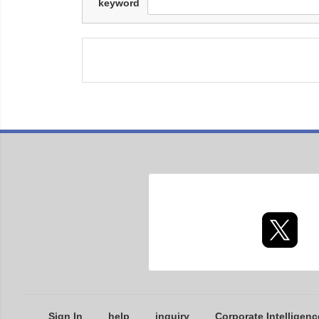
keyword
Sign In
help
inquiry
Corporate Intelligenc