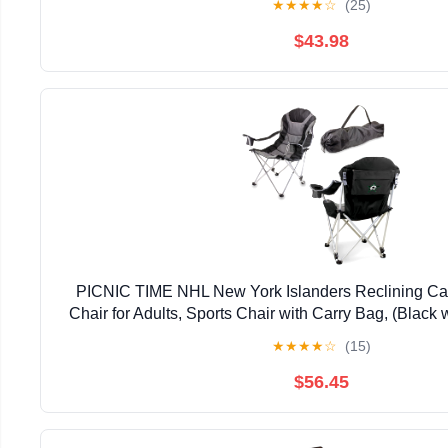
★
★
★
★
☆
(25)
$43.98
PICNIC TIME NHL New York Islanders Reclining Ca
Chair for Adults, Sports Chair with Carry Bag, (Black 
★
★
★
★
☆
(15)
$56.45