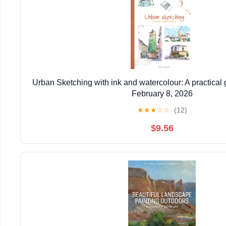
Urban Sketching with ink and watercolour: A practical
February 8, 2026
★
★
★
☆
☆
(12)
$9.56