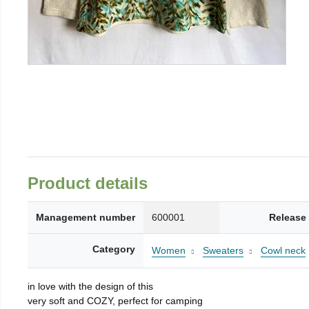
Product details
Management number
600001
Release
Category
Women
Sweaters
Cowl neck
in love with the design of this
very soft and COZY, perfect for camping