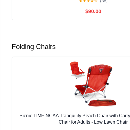
★
★
★
★
☆
(38)
$90.00
Folding Chairs
Picnic TIME NCAA Tranquility Beach Chair with Carr
Chair for Adults - Low Lawn Chair