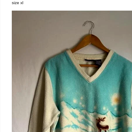
size xl