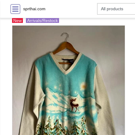
sprthai.com
New
Arrivals/Restock