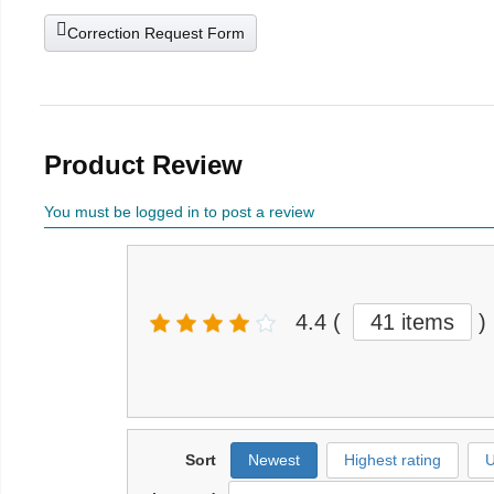
Correction Request Form
Product Review
You must be logged in to post a review
4.4
(
41 items
)
Sort
Newest
Highest rating
U